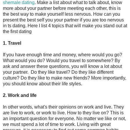
shemale dating
. Make a list about what to talk about, know
more about your partner before meeting each other, this is
the best way to make yourself less nervous. How can you
present the best self you your partner if you are too nervous
in ts dating. Here I list 4 topics that will make you stand out at
the first dating
1. Travel
If you have enough time and money, where would you go?
What would you do? Would you travel to somewhere? By
ask and answer these questions, you will know a lot about
your partner. Do they like travel? Do they like different
culture? Do they like to make new friends? More importantly,
you should know about their life styles.
2. Work and life
In other words, what's their opinions on work and live. They
are live to work, or work to live. How to they live on? This is
an important question for everyone. No matter we like or not,
we must spend a lot of time to work. Living with great