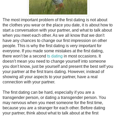
The most important problem of the first dating is not about
the clothes you wear or the place you date, it is about how to
start a conversation with your partner, and what to talk about
when you meet each other. As we all know that we don't
have any chances to change our first impression on other
people. This is why the first dating is very important for
everyone. If you made some mistakes at the first dating,
there won't be a second
ts dating
in most occasions. It
doesn't mean you need to change yourself into someone
you don't know, just be yourself and present the best self you
your partner at the first trans dating. However, instead of
showing all your aspects to your partner, have a real
connection with your partner.
The first dating can be hard, especially if you are a
transgender person, or dating a transgender person. You
may nervous when you meet someone for the first time,
because you are a stranger for each other. Before dating
your partner, think about what to talk about at the first