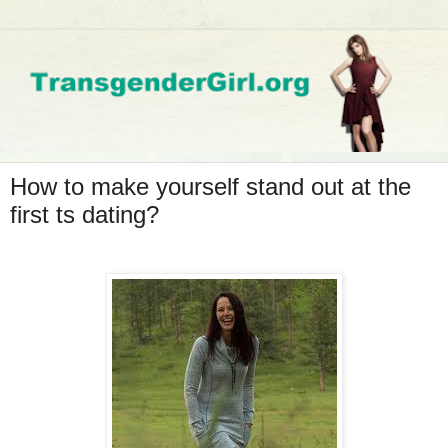
How to make yourself stand out at the
first ts dating?