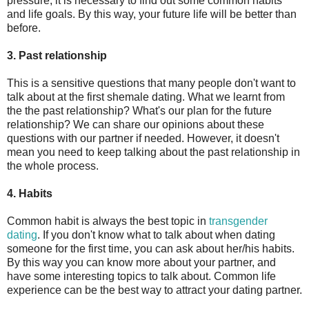
pressure, it is necessary to find out some common habits
and life goals. By this way, your future life will be better than
before.
3. Past relationship
This is a sensitive questions that many people don't want to
talk about at the first shemale dating. What we learnt from
the the past relationship? What's our plan for the future
relationship? We can share our opinions about these
questions with our partner if needed. However, it doesn't
mean you need to keep talking about the past relationship in
the whole process.
4. Habits
Common habit is always the best topic in
transgender
dating
. If you don't know what to talk about when dating
someone for the first time, you can ask about her/his habits.
By this way you can know more about your partner, and
have some interesting topics to talk about. Common life
experience can be the best way to attract your dating partner.