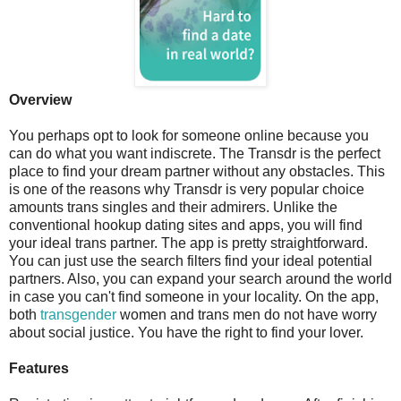
Overview
You perhaps opt to look for someone online because you
can do what you want indiscrete. The Transdr is the perfect
place to find your dream partner without any obstacles. This
is one of the reasons why Transdr is very popular choice
amounts trans singles and their admirers. Unlike the
conventional hookup dating sites and apps, you will find
your ideal trans partner. The app is pretty straightforward.
You can just use the search filters find your ideal potential
partners. Also, you can expand your search around the world
in case you can't find someone in your locality. On the app,
both
transgender
women and trans men do not have worry
about social justice. You have the right to find your lover.
Features