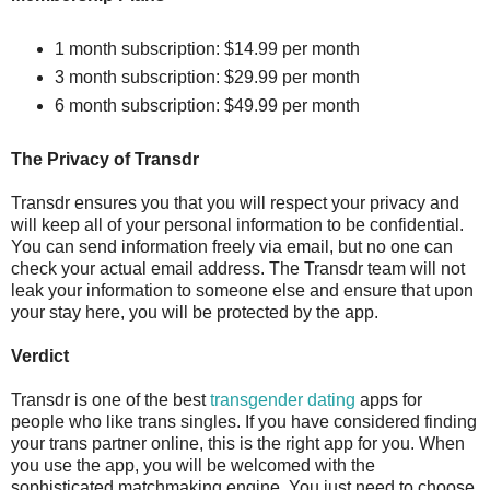
1 month subscription: $14.99 per month
3 month subscription: $29.99 per month
6 month subscription: $49.99 per month
The Privacy of Transdr
Transdr ensures you that you will respect your privacy and
will keep all of your personal information to be confidential.
You can send information freely via email, but no one can
check your actual email address. The Transdr team will not
leak your information to someone else and ensure that upon
your stay here, you will be protected by the app.
Verdict
Transdr is one of the best
transgender dating
apps for
people who like trans singles. If you have considered finding
your trans partner online, this is the right app for you. When
you use the app, you will be welcomed with the
sophisticated matchmaking engine. You just need to choose