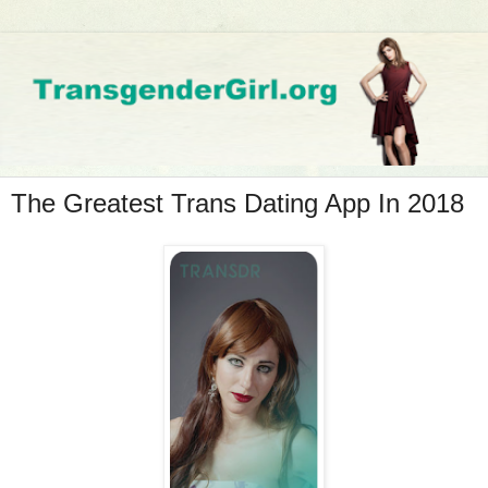
The Greatest Trans Dating App In 2018