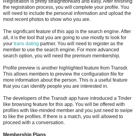
Registration is pretty straightforward and easy. After finishing
the registration process, you will complete your profile. You
will need to include the personal information and upload the
most recent photos to show who you are.
The significant feature of this app is the search engine. After
all, it is the tool that you are going to use mostly to look for
your
trans dating
partner. You will need to register as the
member to use the search engine. For more advanced
search option, you will need the premium membership.
Profile preview is another highlighted feature from Transdr.
This allows members to preview the configuration file for
more information about the person. This is a useful feature
that you can identify people you are interested in.
The developers of the Transdr app have introduced a Tinder
like browsing feature for this app. You will be offered with
profiles with like-minded member and you just need to swipe
to like the profiles. If there is a match, you will allowed to
proceed with a conversation.
Membership Plans